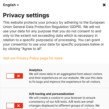
English
Privacy settings
This website protects your privacy by adhering to the European
Union General Data Protection Regulation (GDPR). We will not
use your data for any purpose that you do not consent to and
only to the extent not exceeding data which is necessary in
relation to a specific purpose(s) of processing. You can grant
your consent(s) to use your data for specific purposes below or
by clicking "Agree to all".
Visit our Privacy Policy page for more
Quelle est la
Analytics
We will store data in an aggregated form about visitors
tolérance d’un
and their experiences on our website. We use this data
to fix bugs and improve the experience for all visitors.
filetage métrique ?
A/B testing and personalization
We will create a cookie in your browser to ensure
consistency of our A/B tests. A/B tests are small
juin 22, 2026
changes displayed to different groups of visitors. We