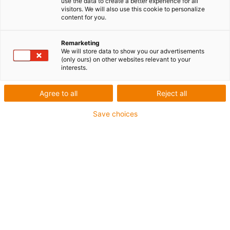
use the data to create a better experience for all
visitors. We will also use this cookie to personalize
content for you.
Remarketing
We will store data to show you our advertisements
(only ours) on other websites relevant to your
interests.
Agree to all
Reject all
Save choices
Dans le domaine de la mécanique de précision et de la
construction de machines, la maîtrise des ajustements
est fondamentale pour garantir la fonctionnalité et la
longévité des assemblages. Lorsqu’il s’agit de systèmes
de transmission ou de fixation, la question devient
centrale :
quelle est la tolérance de filetage métrique ?
Une tolérance mal définie peut entraîner un jeu excessif,
une usure prématurée ou, à l’inverse, un grippage
immédiat lors du montage.