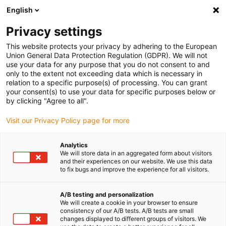
English
Privacy settings
This website protects your privacy by adhering to the European
Union General Data Protection Regulation (GDPR). We will not
use your data for any purpose that you do not consent to and
Qu’est-ce qu’un
only to the extent not exceeding data which is necessary in
relation to a specific purpose(s) of processing. You can grant
robot scara ?
your consent(s) to use your data for specific purposes below or
Dans le paysage de
by clicking "Agree to all".
l’automatisation industrielle,
Visit our Privacy Policy page for more
le robot SCARA occupe une
place de choix. Acronyme
de Selective Compliance
Analytics
We will store data in an aggregated form about visitors
Assembly Robot Arm …
and their experiences on our website. We use this data
Lire la suite
to fix bugs and improve the experience for all visitors.
Quel est le plus gros
A/B testing and personalization
We will create a cookie in your browser to ensure
fabricant de robot
consistency of our A/B tests. A/B tests are small
au monde ?
changes displayed to different groups of visitors. We