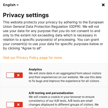
English
Privacy settings
This website protects your privacy by adhering to the European
Union General Data Protection Regulation (GDPR). We will not
Où se trouve le palier ?
use your data for any purpose that you do not consent to and
only to the extent not exceeding data which is necessary in
Guide complet avec
relation to a specific purpose(s) of processing. You can grant
exemples
your consent(s) to use your data for specific purposes below or
by clicking "Agree to all".
Novembre 19, 2025
Visit our Privacy Policy page for more
Analytics
We will store data in an aggregated form about visitors
and their experiences on our website. We use this data
to fix bugs and improve the experience for all visitors.
A/B testing and personalization
We will create a cookie in your browser to ensure
consistency of our A/B tests. A/B tests are small
changes displayed to different groups of visitors. We