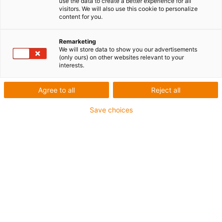
use the data to create a better experience for all
Assembler un roulement à billes peut sembler
visitors. We will also use this cookie to personalize
content for you.
simple. Pourtant, une grande partie des
défaillances constatées en mécanique ne vient
Remarketing
pas du composant lui-même, mais d’un
We will store data to show you our advertisements
montage imprécis. Un roulement mal assemblé
(only ours) on other websites relevant to your
interests.
peut générer du bruit, de l’échauffement, une
usure accélérée, voire une panne complète du
Agree to all
Reject all
système.
Save choices
L’objectif de cet article est clair : expliquer
comment assembler un roulement à billes
correctement
, avec une méthode fiable,
compréhensible et applicable en milieu
industriel comme en atelier
Table des matières