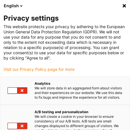
English
Privacy settings
This website protects your privacy by adhering to the European
Comment assembler un
Union General Data Protection Regulation (GDPR). We will not
use your data for any purpose that you do not consent to and
roulement à billes ?
only to the extent not exceeding data which is necessary in
relation to a specific purpose(s) of processing. You can grant
your consent(s) to use your data for specific purposes below or
décembre 31, 2025
by clicking "Agree to all".
Visit our Privacy Policy page for more
Analytics
We will store data in an aggregated form about visitors
and their experiences on our website. We use this data
to fix bugs and improve the experience for all visitors.
A/B testing and personalization
We will create a cookie in your browser to ensure
consistency of our A/B tests. A/B tests are small
changes displayed to different groups of visitors. We