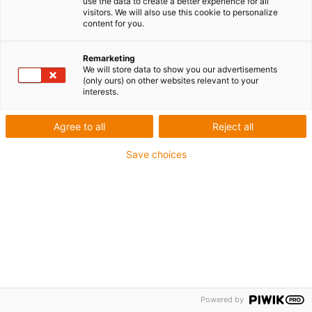
use the data to create a better experience for all
qualité d’air irréprochable. La concentration de
visitors. We will also use this cookie to personalize
content for you.
particules est hautement cont…
Remarketing
We will store data to show you our advertisements
Top News igus®
Newsroom igus®
(only ours) on other websites relevant to your
interests.
Agree to all
Reject all
Save choices
Powered by