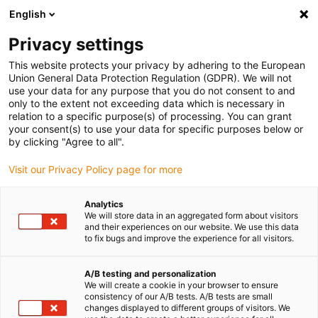
English
Privacy settings
This website protects your privacy by adhering to the European
Jour :
14 mars 2022
Union General Data Protection Regulation (GDPR). We will not
use your data for any purpose that you do not consent to and
only to the extent not exceeding data which is necessary in
Les normes ISO relatives aux salles blanches
relation to a specific purpose(s) of processing. You can grant
your consent(s) to use your data for specific purposes below or
by clicking "Agree to all".
Visit our Privacy Policy page for more
Analytics
We will store data in an aggregated form about visitors
and their experiences on our website. We use this data
to fix bugs and improve the experience for all visitors.
A/B testing and personalization
We will create a cookie in your browser to ensure
La norme ISO est une norme relative
consistency of our A/B tests. A/B tests are small
notamment aux salles blanches qui exige une
changes displayed to different groups of visitors. We