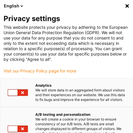
English
Privacy settings
This website protects your privacy by adhering to the European
Union General Data Protection Regulation (GDPR). We will not
use your data for any purpose that you do not consent to and
only to the extent not exceeding data which is necessary in
relation to a specific purpose(s) of processing. You can grant
your consent(s) to use your data for specific purposes below or
by clicking "Agree to all".
Visit our Privacy Policy page for more
Analytics
We will store data in an aggregated form about visitors
and their experiences on our website. We use this data
to fix bugs and improve the experience for all visitors.
ReBeL le cobot sur mesure
A/B testing and personalization
We will create a cookie in your browser to ensure
consistency of our A/B tests. A/B tests are small
changes displayed to different groups of visitors. We