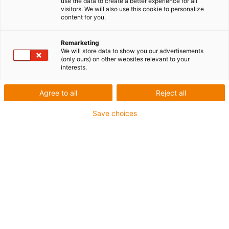
use the data to create a better experience for all
visitors. We will also use this cookie to personalize
content for you.
Remarketing
We will store data to show you our advertisements
(only ours) on other websites relevant to your
interests.
Agree to all
Reject all
Système de guidage d'énergie
Save choices
pour cobots